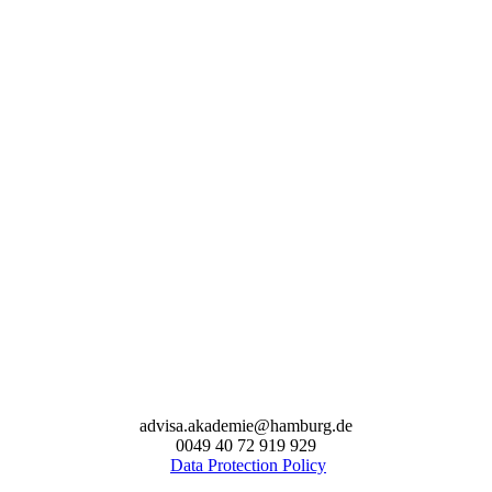
advisa.akademie@hamburg.de
0049 40 72 919 929
Data Protection Policy