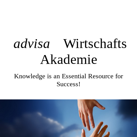
advisa
Wirtschafts
Akademie
Knowledge is an Essential Resource for
Success!