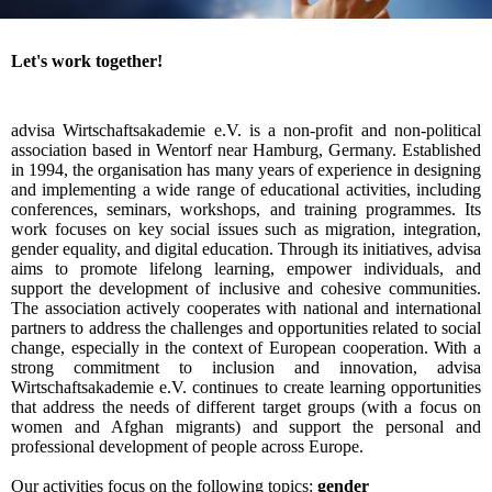
Let's work together!
advisa Wirtschaftsakademie e.V. is a non-profit and non-political
association based in Wentorf near Hamburg, Germany. Established
in 1994, the organisation has many years of experience in designing
and implementing a wide range of educational activities, including
conferences, seminars, workshops, and training programmes. Its
work focuses on key social issues such as migration, integration,
gender equality, and digital education. Through its initiatives, advisa
aims to promote lifelong learning, empower individuals, and
support the development of inclusive and cohesive communities.
The association actively cooperates with national and international
partners to address the challenges and opportunities related to social
change, especially in the context of European cooperation. With a
strong commitment to inclusion and innovation, advisa
Wirtschaftsakademie e.V. continues to create learning opportunities
that address the needs of different target groups (with a focus on
women and Afghan migrants) and support the personal and
professional development of people across Europe.
Our activities focus on the following topics:
gender