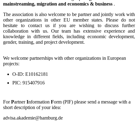
mainstreaming, migration and economics & business
.
The association is also welcome to be partner and jointly work with
other organizations in other EU member states. Please do not
hesitate to contact us if you are wishing to discuss further
collaboration with us. Our team has extensive experience and
knowledge in different fields, including economic development,
gender, training, and project development.
We welcome partnerships with other organizations in European
projects:
O-ID: E10162181
PIC: 915407916
For
P
artner
I
nformation
F
orm (PIF) please send a message with a
short description of your idea:
advisa.akademie@hamburg.de