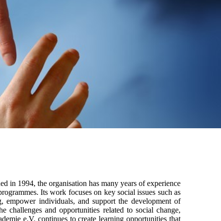
hed in 1994, the organisation has many years of experience
 programmes. Its work focuses on key social issues such as
ning, empower individuals, and support the development of
he challenges and opportunities related to social change,
demie e.V. continues to create learning opportunities that