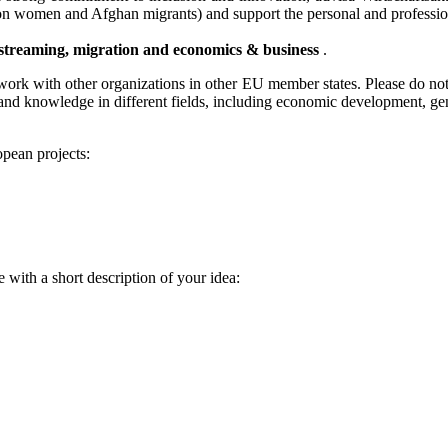
us on women and Afghan migrants) and support the personal and professi
streaming, migration and economics & business
.
work with other organizations in other EU member states. Please do not h
and knowledge in different fields, including economic development, gen
pean projects:
 with a short description of your idea: