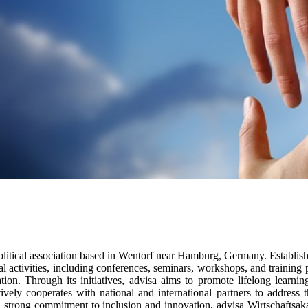
olitical association based in Wentorf near Hamburg, Germany. Establis
 activities, including conferences, seminars, workshops, and training
cation. Through its initiatives, advisa aims to promote lifelong lear
vely cooperates with national and international partners to address t
 strong commitment to inclusion and innovation, advisa Wirtschaftsaka