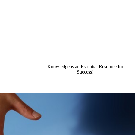
Knowledge is an Essential Resource for
Success!