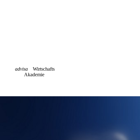
advisa
Wirtschafts
Akademie