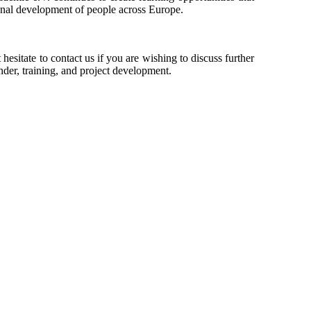
onal development of people across Europe.
esitate to contact us if you are wishing to discuss further
der, training, and project development.