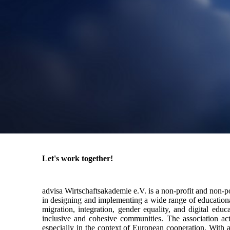
Let's work together!
advisa Wirtschaftsakademie e.V. is a non-profit and non-p
in designing and implementing a wide range of educational
migration, integration, gender equality, and digital edu
inclusive and cohesive communities. The association acti
especially in the context of European cooperation. With a