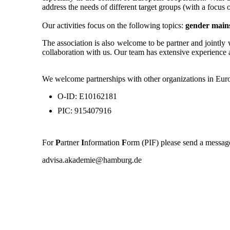
address the needs of different target groups (with a foc
Our activities focus on the following topics:
gender main
The association is also welcome to be partner and jointly 
collaboration with us. Our team has extensive experience 
We welcome partnerships with other organizations in Euro
O-ID: E10162181
PIC: 915407916
For
P
artner
I
nformation
F
orm (PIF) please send a message
advisa.akademie@hamburg.de