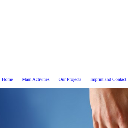
Home
Main Activities
Our Projects
Imprint and Contact